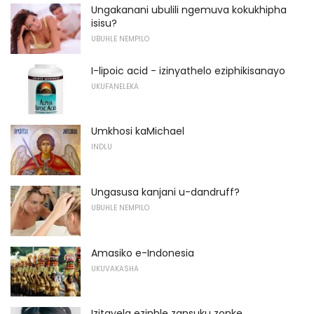
Ungakanani ubulili ngemuva kokukhipha
isisu?
UBUHLE NEMPILO
I-lipoic acid - izinyathelo eziphikisanayo
UKUFANELEKA
Umkhosi kaMichael
INDLU
Ungasusa kanjani u-dandruff?
UBUHLE NEMPILO
Amasiko e-Indonesia
UKUVAKASHA
Izitayela ezinhle zansuku zonke