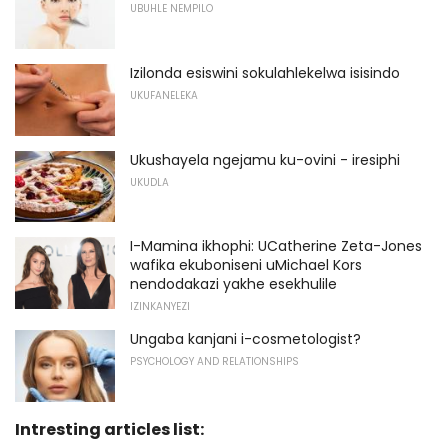
UBUHLE NEMPILO
Izilonda esiswini sokulahlekelwa isisindo
UKUFANELEKA
Ukushayela ngejamu ku-ovini - iresiphi
UKUDLA
I-Mamina ikhophi: UCatherine Zeta-Jones
wafika ekuboniseni uMichael Kors
nendodakazi yakhe esekhulile
IZINKANYEZI
Ungaba kanjani i-cosmetologist?
PSYCHOLOGY AND RELATIONSHIPS
Intresting articles list: