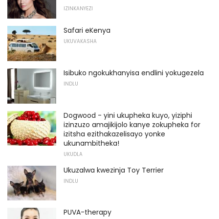
IZINKANYEZI
Safari eKenya
UKUVAKASHA
Isibuko ngokukhanyisa endlini yokugezela
INDLU
Dogwood - yini ukupheka kuyo, yiziphi
izinzuzo amajikijolo kanye zokupheka for
izitsha ezithakazelisayo yonke
ukunambitheka!
UKUDLA
Ukuzalwa kwezinja Toy Terrier
INDLU
PUVA-therapy