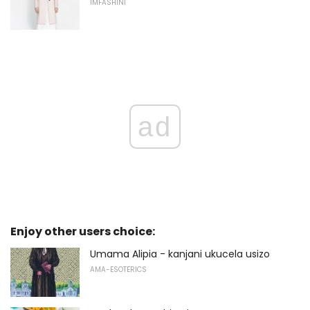
IMFASHINI
ad
Enjoy other users choice:
Umama Alipia - kanjani ukucela usizo
AMA-ESOTERICS