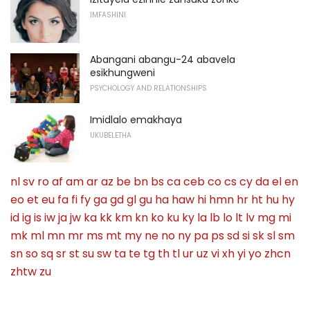
IMFASHINI
Abangani abangu-24 abavela
esikhungweni
PSYCHOLOGY AND RELATIONSHIPS
Imidlalo emakhaya
UKUBELETHA
nl
sv
ro
af
am
ar
az
be
bn
bs
ca
ceb
co
cs
cy
da
el
en
eo
et
eu
fa
fi
fy
ga
gd
gl
gu
ha
haw
hi
hmn
hr
ht
hu
hy
id
ig
is
iw
ja
jw
ka
kk
km
kn
ko
ku
ky
la
lb
lo
lt
lv
mg
mi
mk
ml
mn
mr
ms
mt
my
ne
no
ny
pa
ps
sd
si
sk
sl
sm
sn
so
sq
sr
st
su
sw
ta
te
tg
th
tl
ur
uz
vi
xh
yi
yo
zhcn
zhtw
zu