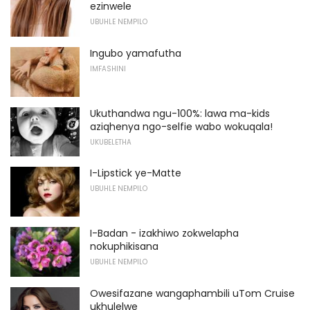
ezinwele
UBUHLE NEMPILO
Ingubo yamafutha
IMFASHINI
Ukuthandwa ngu-100%: lawa ma-kids
aziqhenya ngo-selfie wabo wokuqala!
UKUBELETHA
I-Lipstick ye-Matte
UBUHLE NEMPILO
I-Badan - izakhiwo zokwelapha
nokuphikisana
UBUHLE NEMPILO
Owesifazane wangaphambili uTom Cruise
ukhulelwe