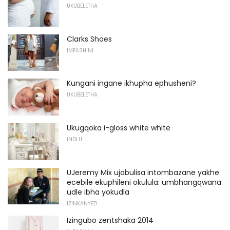
UKUBELETHA
Clarks Shoes
IMFASHINI
Kungani ingane ikhupha ephusheni?
UKUBELETHA
Ukugqoka i-gloss white white
INDLU
UJeremy Mix ujabulisa intombazane yakhe
ecebile ekuphileni okulula: umbhangqwana
udle ibha yokudla
IZINKANYEZI
Izingubo zentshaka 2014