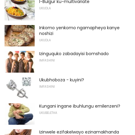
I-Bulgur ku-multivariate
UKUDLA
Inkomo yenkomo ngamapheya kanye
noshizi
UKUDLA
Izinguquko zabadayisi bomshado
IMFASHINI
Ukubhoboza - kuyini?
IMFASHINI
Kungani ingane ibuhlungu emilenzeni?
UKUBELETHA
Izinwele ezifakelwayo ezinamakhanda