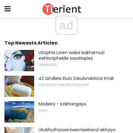
ad
Top Newests Articles:
USophia Loren waba isakhamuzi
esihloniphekile saseNaples
IZINKANYEZI
42 Izindlela Elula Zokulondoloza Imali
PSYCHOLOGY AND RELATIONSHIPS
Madeira - ezikhangayo
INDLU
Ukukhuthazwa kwemisebenzi ekhaya