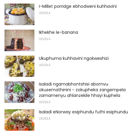
I-Millet porridge ebhodweni kuhhavini
UKUDLA
Ikhekhe le-banana
UKUDLA
Ukuphuma kuhhavini ngokweshizi
UKUDLA
Isaladi ngamabhontshisi abomvu
okusemathinini - zokupheka zangempela
zamamenyu ahlanzekile hhayi kuphela
UKUDLA
Isaladi eNorway esiphundu futhi esiphundu
UKUDLA