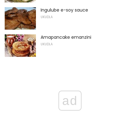
Ingulube e-soy sauce
UKUDLA
Amapancake emanzini
UKUDLA
ad