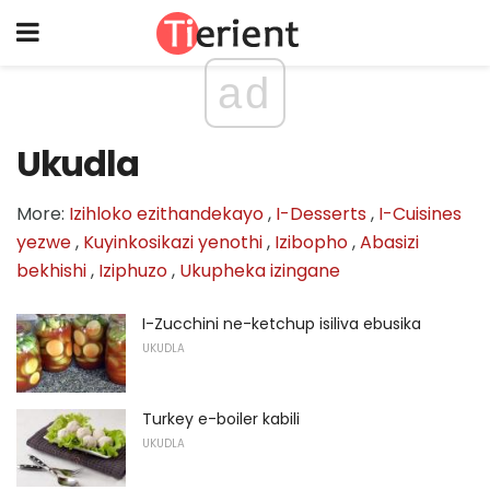
ad
Ukudla
More:
Izihloko ezithandekayo
,
I-Desserts
,
I-Cuisines
yezwe
,
Kuyinkosikazi yenothi
,
Izibopho
,
Abasizi
bekhishi
,
Iziphuzo
,
Ukupheka izingane
I-Zucchini ne-ketchup isiliva ebusika
UKUDLA
Turkey e-boiler kabili
UKUDLA