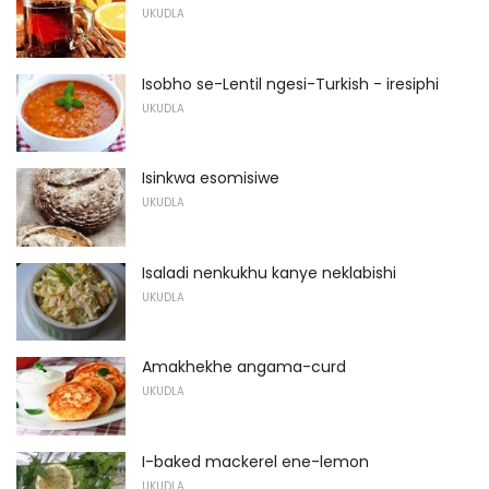
UKUDLA
Isobho se-Lentil ngesi-Turkish - iresiphi
UKUDLA
Isinkwa esomisiwe
UKUDLA
Isaladi nenkukhu kanye neklabishi
UKUDLA
Amakhekhe angama-curd
UKUDLA
I-baked mackerel ene-lemon
UKUDLA