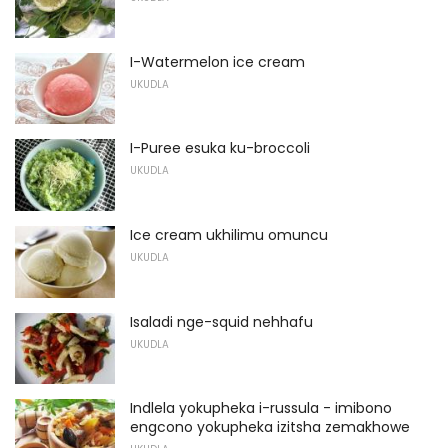
I-Watermelon ice cream
UKUDLA
I-Puree esuka ku-broccoli
UKUDLA
Ice cream ukhilimu omuncu
UKUDLA
Isaladi nge-squid nehhafu
UKUDLA
Indlela yokupheka i-russula - imibono
engcono yokupheka izitsha zemakhowe