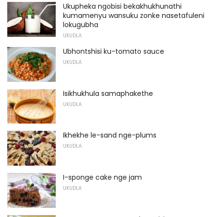
Ukupheka ngobisi bekakhukhunathi
kumamenyu wansuku zonke nasetafuleni
lokugubha
UKUDLA
Ubhontshisi ku-tomato sauce
UKUDLA
Isikhukhula samaphakethe
UKUDLA
Ikhekhe le-sand nge-plums
UKUDLA
I-sponge cake nge jam
UKUDLA