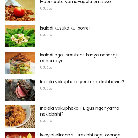
I-compote yama-apula omisiwe
UKUDLA
Isaladi kusuka ku-sorrel
UKUDLA
Isaladi nge-croutons kanye nesoseji
ebhemayo
UKUDLA
Indlela yokupheka yenkomo kuhhavini?
UKUDLA
Indlela yokupheka i-Bigus ngenyama
neklabishi?
UKUDLA
Iwayini elimanzi - iresiphi nge-orange