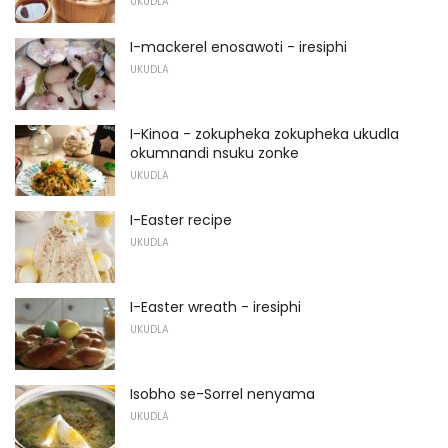
UKUDLA
I-mackerel enosawoti - iresiphi
UKUDLA
I-Kinoa - zokupheka zokupheka ukudla
okumnandi nsuku zonke
UKUDLA
I-Easter recipe
UKUDLA
I-Easter wreath - iresiphi
UKUDLA
Isobho se-Sorrel nenyama
UKUDLA