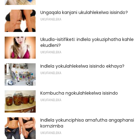
Ungaqala kanjani ukulahlekelwa isisindo?
UKUFANELEKA
Ukudla-isitifiketi: indlela yokuziphatha kahle
ekudleni?
UKUFANELEKA
Indlela yokulahlekelwa isisindo ekhaya?
UKUFANELEKA
Kombucha ngokulahlekelwa isisindo
UKUFANELEKA
Indlela yokunciphisa amafutha angaphansi
komzimba
UKUFANELEKA