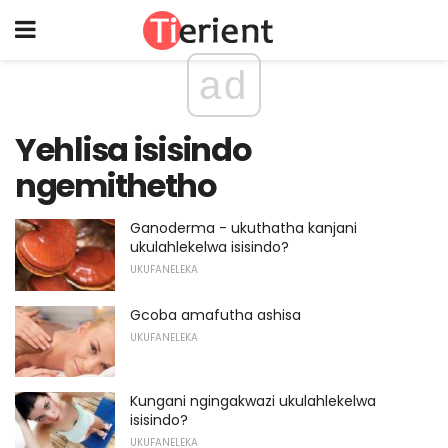
ad
Yehlisa isisindo
ngemithetho
Ganoderma - ukuthatha kanjani
ukulahlekelwa isisindo?
UKUFANELEKA
Gcoba amafutha ashisa
UKUFANELEKA
Kungani ngingakwazi ukulahlekelwa
isisindo?
UKUFANELEKA