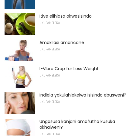
Itiye elihlaza okwesisindo
UKUFANELEKA
Amakilasi amancane
UKUFANELEKA
I-Vibro Crop for Loss Weight
UKUFANELEKA
Indlela yokulahlekelwa isisindo ebusweni?
UKUFANELEKA
Ungasusa kanjani amafutha kusuka
okhalweni?
UKUFANELEKA