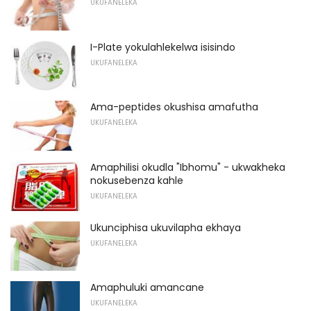
UKUFANELEKA
I-Plate yokulahlekelwa isisindo
UKUFANELEKA
Ama-peptides okushisa amafutha
UKUFANELEKA
Amaphilisi okudla "Ibhomu" - ukwakheka
nokusebenza kahle
UKUFANELEKA
Ukunciphisa ukuvilapha ekhaya
UKUFANELEKA
Amaphuluki amancane
UKUFANELEKA