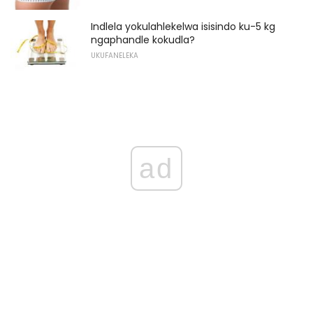
Indlela yokulahlekelwa isisindo ku-5 kg ​​
ngaphandle kokudla?
UKUFANELEKA
ad