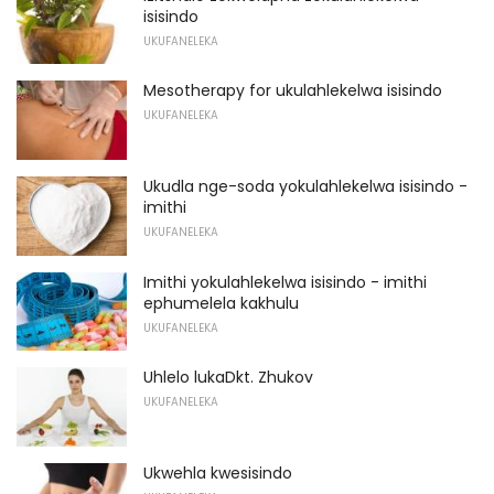
isisindo
UKUFANELEKA
Mesotherapy for ukulahlekelwa isisindo
UKUFANELEKA
Ukudla nge-soda yokulahlekelwa isisindo -
imithi
UKUFANELEKA
Imithi yokulahlekelwa isisindo - imithi
ephumelela kakhulu
UKUFANELEKA
Uhlelo lukaDkt. Zhukov
UKUFANELEKA
Ukwehla kwesisindo