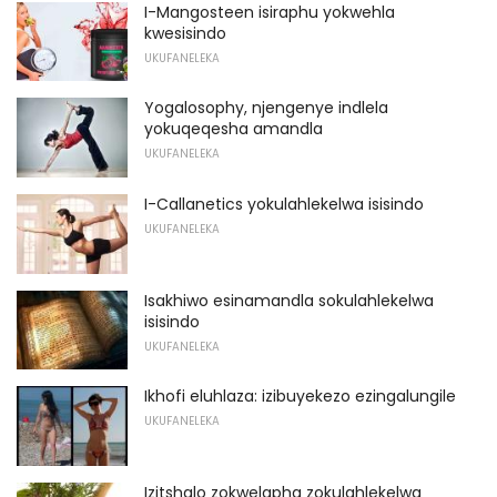
I-Mangosteen isiraphu yokwehla
kwesisindo
UKUFANELEKA
Yogalosophy, njengenye indlela
yokuqeqesha amandla
UKUFANELEKA
I-Callanetics yokulahlekelwa isisindo
UKUFANELEKA
Isakhiwo esinamandla sokulahlekelwa
isisindo
UKUFANELEKA
Ikhofi eluhlaza: izibuyekezo ezingalungile
UKUFANELEKA
Izitshalo zokwelapha zokulahlekelwa