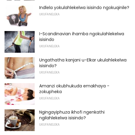
Indlela yokulahlekelwa isisindo ngokuqinile?
UKUFANELEKA
I-Scandinavian ihamba ngokulahlekelwa
isisindo
UKUFANELEKA
Ungathatha kanjani u-Elkar ukulahlekelwa
isisindo?
UKUFANELEKA
Amanzi okubhukuda emakhaya -
zokupheka
UKUFANELEKA
Ngingayiphuza ikhofi ngenkathi
ngilahlekelwa isisindo?
UKUFANELEKA