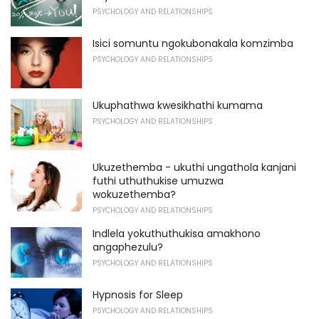
PSYCHOLOGY AND RELATIONSHIPS
Isici somuntu ngokubonakala komzimba
PSYCHOLOGY AND RELATIONSHIPS
Ukuphathwa kwesikhathi kumama
PSYCHOLOGY AND RELATIONSHIPS
Ukuzethemba - ukuthi ungathola kanjani
futhi uthuthukise umuzwa
wokuzethemba?
PSYCHOLOGY AND RELATIONSHIPS
Indlela yokuthuthukisa amakhono
angaphezulu?
PSYCHOLOGY AND RELATIONSHIPS
Hypnosis for Sleep
PSYCHOLOGY AND RELATIONSHIPS