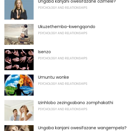
Ungaba kanjani owesifazane ozimele?
PSYCHOLOGY AND RELATIONSHIPS
Ukuzethemba-kwengqondo
PSYCHOLOGY AND RELATIONSHIPS
Isenzo
PSYCHOLOGY AND RELATIONSHIPS
Umuntu wonke
PSYCHOLOGY AND RELATIONSHIPS
Izinhlobo zezingxabano zomphakathi
PSYCHOLOGY AND RELATIONSHIPS
Ungaba kanjani owesifazane wangempela?