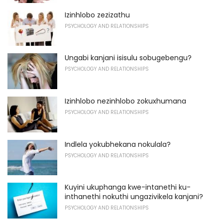
Izinhlobo zezizathu
PSYCHOLOGY AND RELATIONSHIPS
Ungabi kanjani isisulu sobugebengu?
PSYCHOLOGY AND RELATIONSHIPS
Izinhlobo nezinhlobo zokuxhumana
PSYCHOLOGY AND RELATIONSHIPS
Indlela yokubhekana nokulala?
PSYCHOLOGY AND RELATIONSHIPS
Kuyini ukuphanga kwe-intanethi ku-
inthanethi nokuthi ungazivikela kanjani?
PSYCHOLOGY AND RELATIONSHIPS