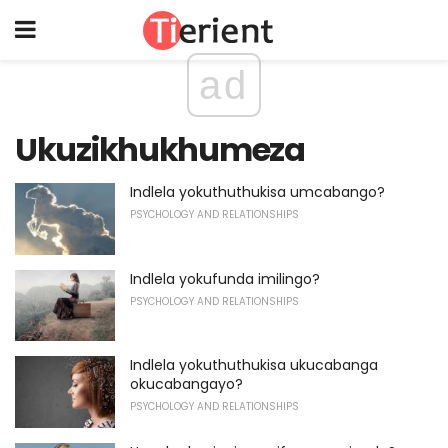
ad
Ukuzikhukhumeza
Indlela yokuthuthukisa umcabango?
PSYCHOLOGY AND RELATIONSHIPS
Indlela yokufunda imilingo?
PSYCHOLOGY AND RELATIONSHIPS
Indlela yokuthuthukisa ukucabanga
okucabangayo?
PSYCHOLOGY AND RELATIONSHIPS