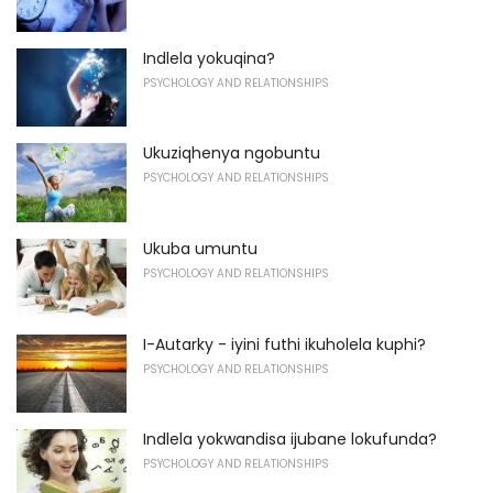
Indlela yokuqina?
PSYCHOLOGY AND RELATIONSHIPS
Ukuziqhenya ngobuntu
PSYCHOLOGY AND RELATIONSHIPS
Ukuba umuntu
PSYCHOLOGY AND RELATIONSHIPS
I-Autarky - iyini futhi ikuholela kuphi?
PSYCHOLOGY AND RELATIONSHIPS
Indlela yokwandisa ijubane lokufunda?
PSYCHOLOGY AND RELATIONSHIPS