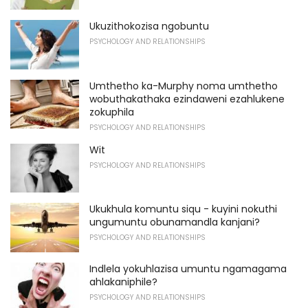
Ukuzithokozisa ngobuntu
PSYCHOLOGY AND RELATIONSHIPS
Umthetho ka-Murphy noma umthetho
wobuthakathaka ezindaweni ezahlukene
zokuphila
PSYCHOLOGY AND RELATIONSHIPS
Wit
PSYCHOLOGY AND RELATIONSHIPS
Ukukhula komuntu siqu - kuyini nokuthi
ungumuntu obunamandla kanjani?
PSYCHOLOGY AND RELATIONSHIPS
Indlela yokuhlazisa umuntu ngamagama
ahlakaniphile?
PSYCHOLOGY AND RELATIONSHIPS