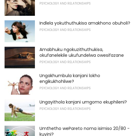
PSYCHOLOGY AND RELATIONSHIPS
Indlela yokuthuthukisa amakhono obuholi?
PSYCHOLOGY AND RELATIONSHIPS
Amabhuku ngokuzithuthukisa,
okufanelekile ukufundelwa owesifazane
PSYCHOLOGY AND RELATIONSHIPS
Ungakhumbula kanjani lokho
engikukhohliwe?
PSYCHOLOGY AND RELATIONSHIPS
Ungayithola kanjani umgomo ekuphileni?
PSYCHOLOGY AND RELATIONSHIPS
Umthetho wePareto noma isimiso 20/80 -
kuyini?