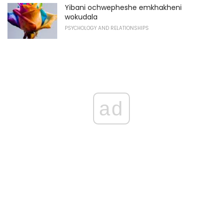
Yibani ochwepheshe emkhakheni
wokudala
PSYCHOLOGY AND RELATIONSHIPS
ad