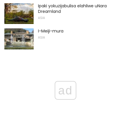
Ipaki yokuzijabulisa elahliwe uNara
Dreamland
ASIA
I-Meiji-mura
ASIA
ad