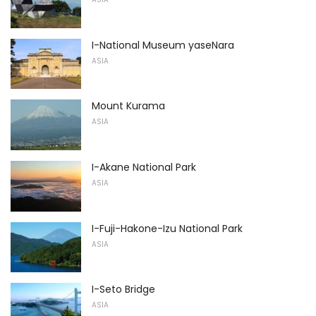
I-National Museum yaseNara
ASIA
Mount Kurama
ASIA
I-Akane National Park
ASIA
I-Fuji-Hakone-Izu National Park
ASIA
I-Seto Bridge
ASIA