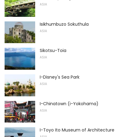
ASIA
Isikhumbuzo Sokuthula
ASIA
Sikotsu-Toia
ASIA
I-Disney's Sea Park
ASIA
I-Chinatown (i-Yokohama)
ASIA
I-Toyo Ito Museum of Architecture
ASIA