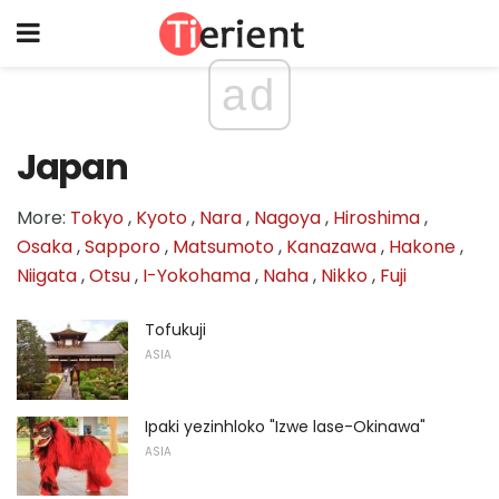
ad
Japan
More:
Tokyo
,
Kyoto
,
Nara
,
Nagoya
,
Hiroshima
,
Osaka
,
Sapporo
,
Matsumoto
,
Kanazawa
,
Hakone
,
Niigata
,
Otsu
,
I-Yokohama
,
Naha
,
Nikko
,
Fuji
Tofukuji
ASIA
Ipaki yezinhloko "Izwe lase-Okinawa"
ASIA