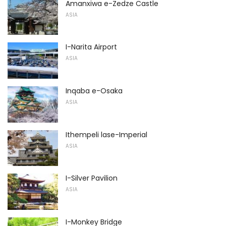
Amanxiwa e-Zedze Castle
ASIA
I-Narita Airport
ASIA
Inqaba e-Osaka
ASIA
Ithempeli lase-Imperial
ASIA
I-Silver Pavilion
ASIA
I-Monkey Bridge