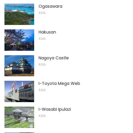
Ogasawara
ASIA
Hakusan
ASIA
Nagoya Castle
ASIA
I-Toyota Mega Web
ASIA
I-Wasabi Ipulazi
ASIA