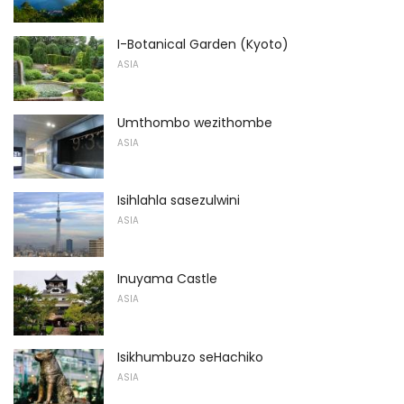
I-Botanical Garden (Kyoto)
ASIA
Umthombo wezithombe
ASIA
Isihlahla sasezulwini
ASIA
Inuyama Castle
ASIA
Isikhumbuzo seHachiko
ASIA