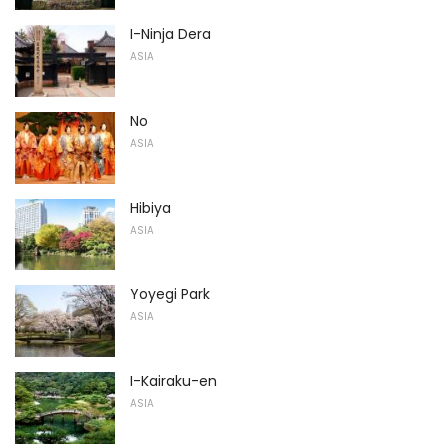
I-Ninja Dera
ASIA
No
ASIA
Hibiya
ASIA
Yoyegi Park
ASIA
I-Kairaku-en
ASIA