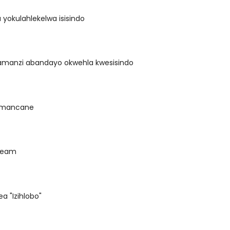
 yokulahlekelwa isisindo
amanzi abandayo okwehla kwesisindo
 amancane
ream
ea "Izihlobo"