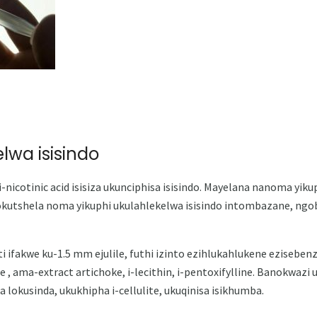
lwa isisindo
nicotinic acid isisiza ukunciphisa isisindo. Mayelana nanoma yikup
okutshela noma yikuphi ukulahlekelwa isisindo intombazane, ngob
liti ifakwe ku-1.5 mm ejulile, futhi izinto ezihlukahlukene ezisebe
ne , ama-extract artichoke, i-lecithin, i-pentoxifylline. Banokwaz
lokusinda, ukukhipha i-cellulite, ukuqinisa isikhumba.