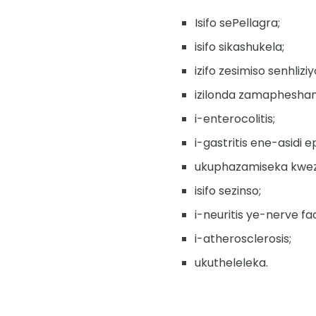
Isifo sePellagra;
isifo sikashukela;
izifo zesimiso senhliziy
izilonda zamapheshan
i-enterocolitis;
i-gastritis ene-asidi e
ukuphazamiseka kwezi
isifo sezinso;
i-neuritis ye-nerve fac
i-atherosclerosis;
ukutheleleka.