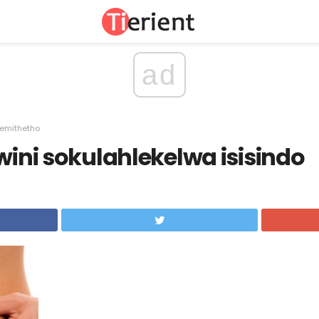
ad
gemithetho
swini sokulahlekelwa isisindo