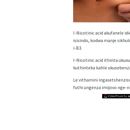
I-Nicotinic acid akufanele i
isisindo, kodwa manje sikhu
i-B3.
I-Nicotinic acid ithinta u
kuthinteka kahle ukusebenz
Le vithamini ingasetshenzi
futhi ungenza imijovo nge-ni