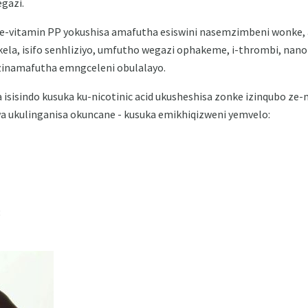
gazi.
-vitamin PP yokushisa amafutha esiswini nasemzimbeni wonke, 
kela, isifo senhliziyo, umfutho wegazi ophakeme, i-thrombi, nanom
ezinamafutha emngceleni obulalayo.
sindo kusuka ku-nicotinic acid ukusheshisa zonke izinqubo ze-met
a ukulinganisa okuncane - kusuka emikhiqizweni yemvelo:
;