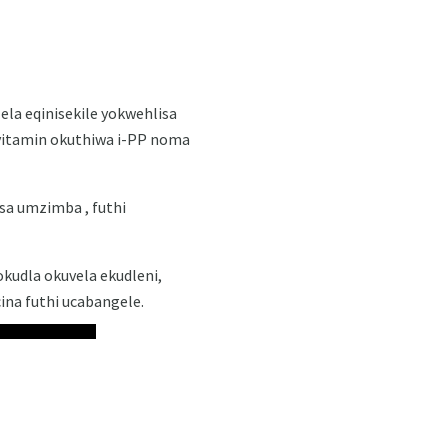
lela eqinisekile yokwehlisa
-vitamin okuthiwa i-PP noma
sa umzimba , futhi
udla okuvela ekudleni,
cina futhi ucabangele.