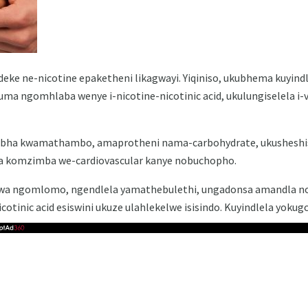
dideke ne-nicotine epaketheni likagwayi. Yiqiniso, ukubhema kuyind
luma ngomhlaba wenye i-nicotine-nicotinic acid, ukulungiselela i
kuxubha kwamathambo, amaprotheni nama-carbohydrate, ukusheshi
a komzimba we-cardiovascular kanye nobuchopho.
swa ngomlomo, ngendlela yamathebulethi, ungadonsa amandla nok
cotinic acid esiswini ukuze ulahlekelwe isisindo. Kuyindlela yokug