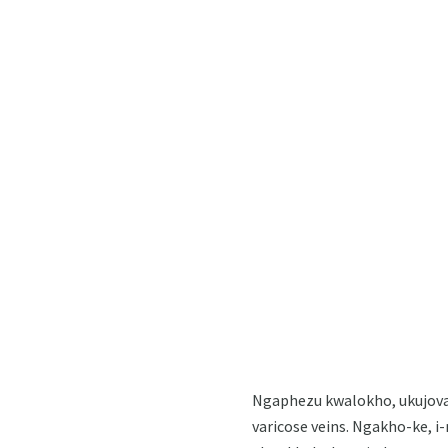
Ngaphezu kwalokho, ukujova 
varicose veins. Ngakho-ke, i