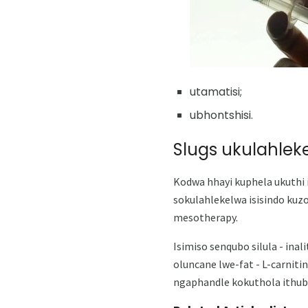
utamatisi;
ubhontshisi.
Slugs ukulahleke
Kodwa hhayi kuphela ukuthi i-
sokulahlekelwa isisindo kuz
mesotherapy.
Isimiso senqubo silula - ina
oluncane lwe-fat - L-carniti
ngaphandle kokuthola ithuba 