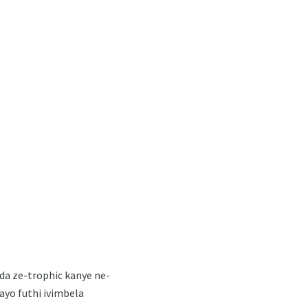
da ze-trophic kanye ne-
ayo futhi ivimbela