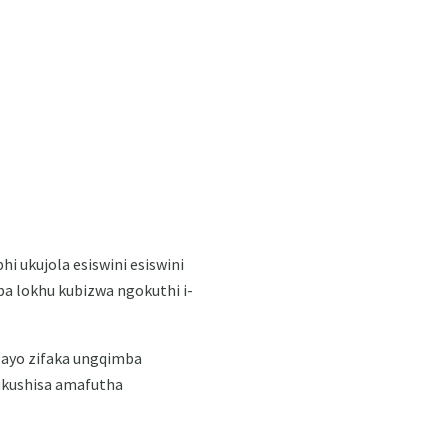
hi ukujola esiswini esiswini
a lokhu kubizwa ngokuthi i-
nzayo zifaka ungqimba
i ukushisa amafutha