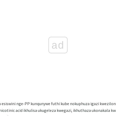
ad
esiswini nge-PP kunqunywe futhi kube nokuphuza igazi kwezilon
-nicotinic acid ikhulisa ukugeleza kwegazi, ikhuthaza ukonakala kw