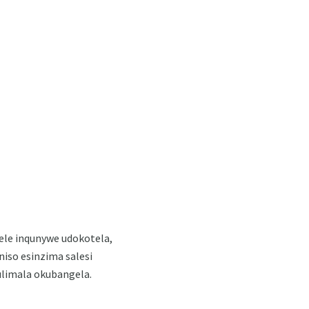
ele inqunywe udokotela,
iso esinzima salesi
ulimala okubangela.