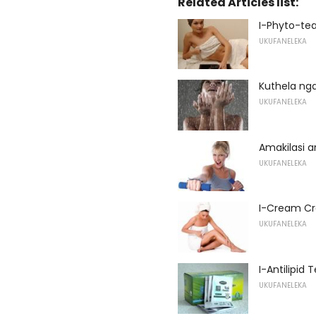
Related Articles list:
I-Phyto-tea
UKUFANELEKA
Kuthela ng
UKUFANELEKA
Amakilasi
UKUFANELEKA
I-Cream C
UKUFANELEKA
I-Antilipid T
UKUFANELEKA