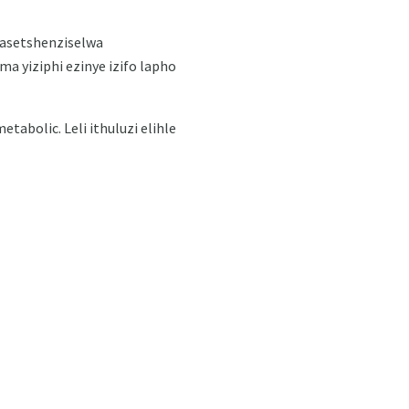
asetshenziselwa
a yiziphi ezinye izifo lapho
abolic. Leli ithuluzi elihle