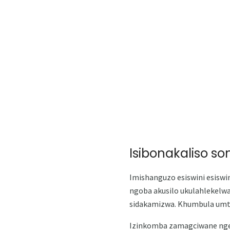
Isibonakaliso s
Imishanguzo esiswini esiswi
ngoba akusilo ukulahlekelw
sidakamizwa. Khumbula umth
Izinkomba zamagciwane ng