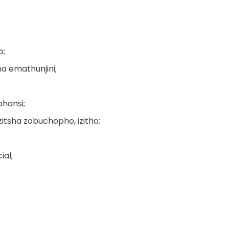
o;
a emathunjini;
phansi;
tsha zobuchopho, izitho;
ial;