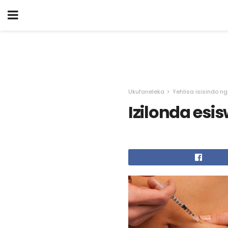
Ukufaneleka
Yehlisa isisindo n
Izilonda esi