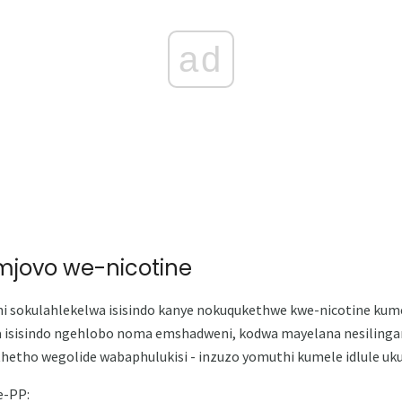
ad
omjovo we-nicotine
ni sokulahlekelwa isisindo kanye nokuqukethwe kwe-nicotine kum
a isisindo ngehlobo noma emshadweni, kodwa mayelana nesilingan
etho wegolide wabaphulukisi - inzuzo yomuthi kumele idlule uk
e-PP: