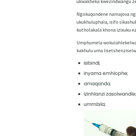
ukwakheka kwezindwangu ze
Ngokuqondene namajova nge
ukukhuluphala, isifo sikashu
kutholakala khona izixuku 
Umphumela wokulahlekelwa isi
kakhulu uma lisetshenziselw
isibindi;
inyama emhlophe;
amaqanda;
izinhlanzi zasolwandle
ummbila;